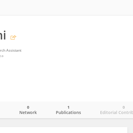
ni
rch Assistant
cca
0
1
0
o
Network
Publications
Editorial Contri