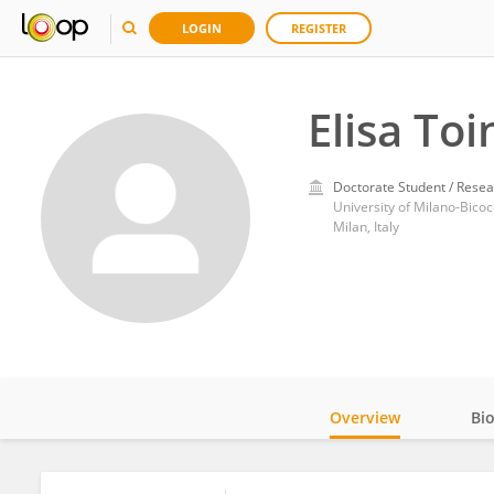
LOGIN
REGISTER
Elisa Toi
Doctorate Student / Resea
University of Milano-Bico
Milan, Italy
Overview
Bi
Impact