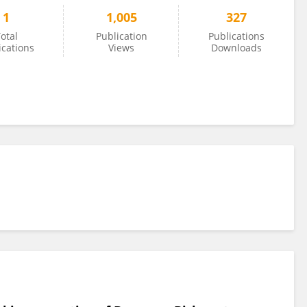
1
1,005
327
otal
Publication
Publications
ications
Views
Downloads