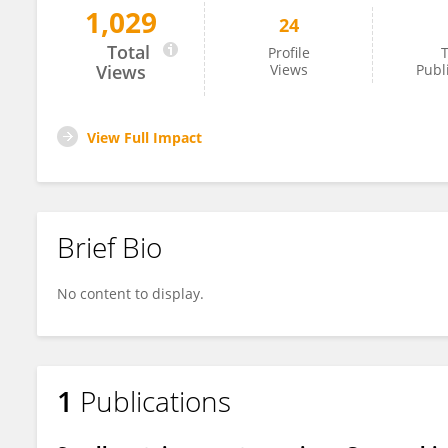
1,029
24
Elisa Toini
Total
Profile
T
Views
Views
Publ
View Full Impact
Brief Bio
No content to display.
1
Publications