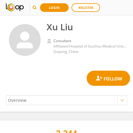
LOGIN
REGISTER
Xu Liu
Consultant
Affiliated Hospital of Guizhou Medical University
Guiyang, China