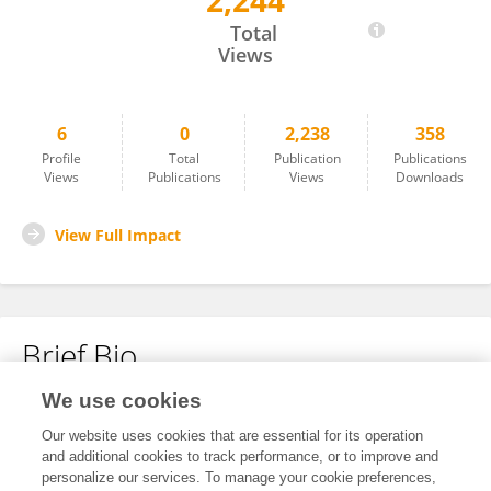
2,244
Xu Liu
Total
Views
6
0
2,238
358
Profile
Total
Publication
Publications
Views
Publications
Views
Downloads
View Full Impact
Brief Bio
We use cookies
No content to display.
Our website uses cookies that are essential for its operation
and additional cookies to track performance, or to improve and
personalize our services. To manage your cookie preferences,