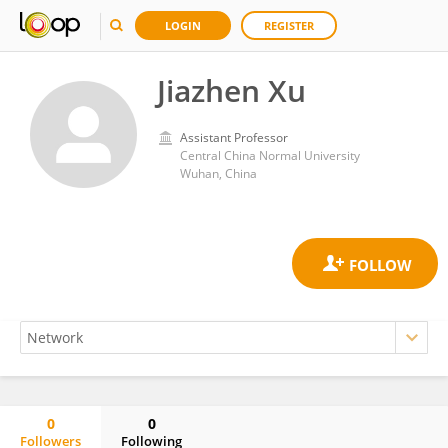
LOGIN
REGISTER
Jiazhen Xu
Assistant Professor
Central China Normal University
Wuhan, China
0
0
Followers
Following