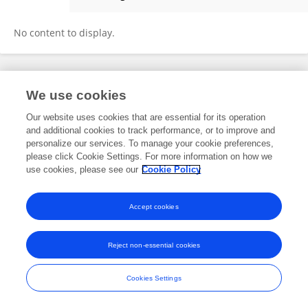
Jiazhen Xu
No content to display.
Frontiers In and Loop are registered trade marks of Frontiers Media SA.
We use cookies
© Copyright 2007-2026 Frontiers Media SA. All rights reserved -
Terms
and Conditions
Our website uses cookies that are essential for its operation
and additional cookies to track performance, or to improve and
personalize our services. To manage your cookie preferences,
please click Cookie Settings. For more information on how we
use cookies, please see our
Cookie Policy
Accept cookies
Reject non-essential cookies
Cookies Settings