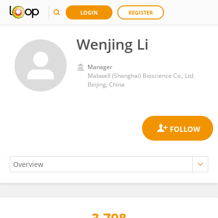
LOGIN
REGISTER
Wenjing Li
Manager
Mabwell (Shanghai) Bioscience Co., Ltd.
Beijing, China