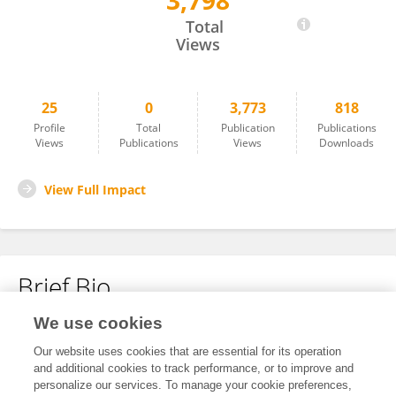
3,798
Wenjing Li
Total
Views
25
0
3,773
818
Profile
Total
Publication
Publications
Views
Publications
Views
Downloads
View Full Impact
Brief Bio
We use cookies
No content to display.
Our website uses cookies that are essential for its operation
and additional cookies to track performance, or to improve and
personalize our services. To manage your cookie preferences,