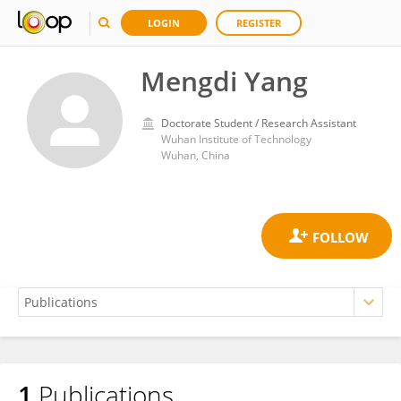
LOGIN
REGISTER
Mengdi Yang
Doctorate Student / Research Assistant
Wuhan Institute of Technology
Wuhan, China
1
Publications