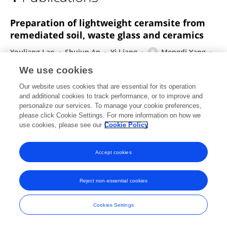
Mengdi Yang
Preparation of lightweight ceramsite from
remediated soil, waste glass and ceramics
Youliang Lao
Shujun An
Yi Liang
Mengdi Yang
Tao Zhang
Shanshan Chen
We use cookies
International Journal of Low-Carbon Technologies
Our website uses cookies that are essential for its operation
Published on
04 Feb 2023
and additional cookies to track performance, or to improve and
personalize our services. To manage your cookie preferences,
please click Cookie Settings. For more information on how we
use cookies, please see our
Cookie Policy
Frontiers In and Loop are registered trade marks of Frontiers Media SA.
© Copyright 2007-2026 Frontiers Media SA. All rights reserved -
Terms
Accept cookies
and Conditions
Reject non-essential cookies
Cookies Settings