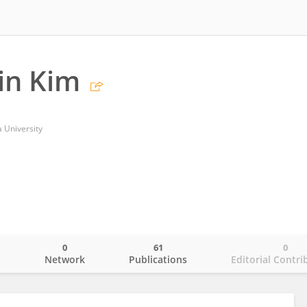
in Kim
 University
0
61
0
o
Network
Publications
Editorial Contri