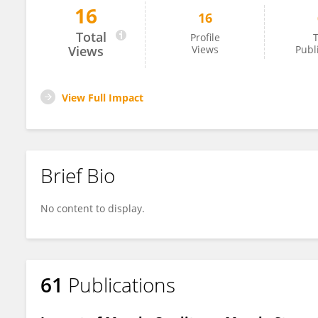
16
16
Kyoung Jin Kim
Total
Profile
T
Views
Views
Publ
View Full Impact
Brief Bio
No content to display.
61
Publications