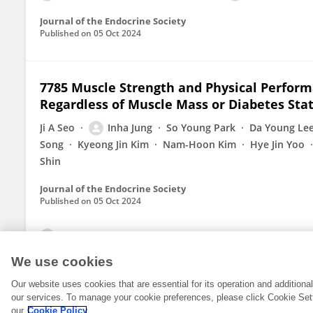
Journal of the Endocrine Society
Published on
05 Oct 2024
7785 Muscle Strength and Physical Perform
Regardless of Muscle Mass or Diabetes Sta
Ji A Seo
Inha Jung
So Young Park
Da Young Le
Song
Kyeong Jin Kim
Nam-Hoon Kim
Hye Jin Yoo
Shin
Journal of the Endocrine Society
Published on
05 Oct 2024
View All Publications
We use cookies
Our website uses cookies that are essential for its operation and addition
our services. To manage your cookie preferences, please click Cookie Set
our
Cookie Policy