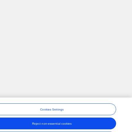
Cookies Settings
Reject non-essential cookies