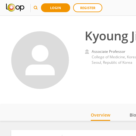
LOGIN
REGISTER
Kyoung J
Associate Professor
College of Medicine, Korea
Seoul, Republic of Korea
Overview
Bi
Impact