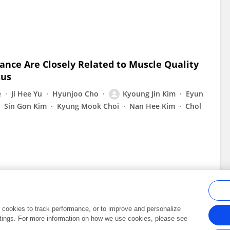
ance Are Closely Related to Muscle Quality
tus
e
Ji Hee Yu
Hyunjoo Cho
Kyoung Jin Kim
Eyun
Sin Gon Kim
Kyung Mook Choi
Nan Hee Kim
Chol
al cookies to track performance, or to improve and personalize
tings. For more information on how we use cookies, please see
Frontiers In and Loop are registered trade marks of Frontiers Media SA.