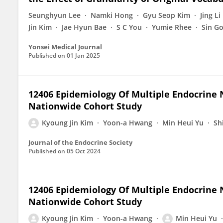
Seunghyun Lee
Namki Hong
Gyu Seop Kim
Jing Li
Jin Kim
Jae Hyun Bae
S C You
Yumie Rhee
Sin G
Yonsei Medical Journal
Published on
01 Jan 2025
12406 Epidemiology Of Multiple Endocrine N
Nationwide Cohort Study
Kyoung Jin Kim
Yoon-a Hwang
Min Heui Yu
Sh
Journal of the Endocrine Society
Published on
05 Oct 2024
12406 Epidemiology Of Multiple Endocrine N
Nationwide Cohort Study
Kyoung Jin Kim
Yoon-a Hwang
Min Heui Yu