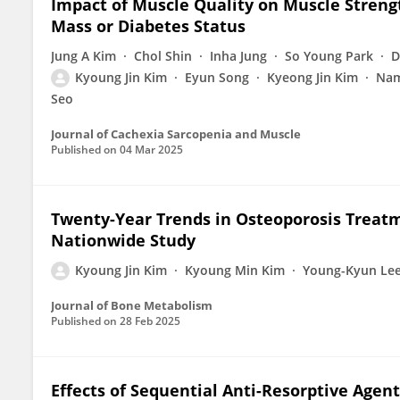
Impact of Muscle Quality on Muscle Stren
Mass or Diabetes Status
Jung A Kim
Chol Shin
Inha Jung
So Young Park
D
Kyoung Jin Kim
Eyun Song
Kyeong Jin Kim
Nam
Seo
Journal of Cachexia Sarcopenia and Muscle
Published on
04 Mar 2025
Twenty-Year Trends in Osteoporosis Treatm
Nationwide Study
Kyoung Jin Kim
Kyoung Min Kim
Young-Kyun Le
Journal of Bone Metabolism
Published on
28 Feb 2025
Effects of Sequential Anti-Resorptive Agen