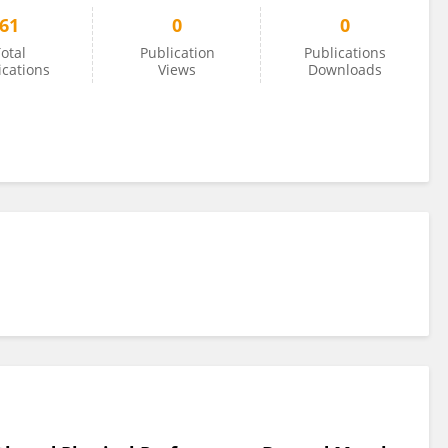
61
0
0
otal
Publication
Publications
ications
Views
Downloads