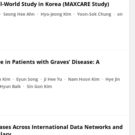
l-World Study in Korea (MAXCARE Study)
Seong Hee Ahn
Hyo-Jeong Kim
Yoon-Sok Chung
on
e in Patients with Graves’ Disease: A
n Kim
Eyun Song
Ji Hee Yu
Nam Hoon Kim
Hye Jin
 Hyun Baik
Sin Gon Kim
eases Across International Data Networks and
ulary