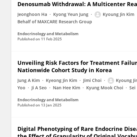
Denosumab Withdrawal: A Multicenter Rea
Jeonghoon Ha
Kyong Yeun Jung
Kyoung Jin Kim
Behalf of MAXCARE Research Group
Endocrinology and Metabolism
Published on
11 Feb 2025
Unveiling Risk Factors for Treatment Failur
Nationwide Cohort Study in Korea
Jung A Kim
Kyeong Jin Kim
Jimi Choi
Kyoung Ji
Yoo
Ji A Seo
Nan Hee Kim
Kyung Mook Choi
Sei
Endocrinology and Metabolism
Published on
13 Jan 2025
Digital Phenotyping of Rare Endocrine Dis
the Effect of Granularity of Original Vocab