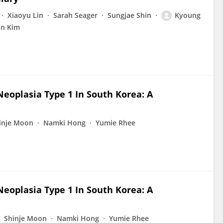
Xiaoyu Lin
Sarah Seager
Sungjae Shin
Kyoung
on Kim
eoplasia Type 1 In South Korea: A
inje Moon
Namki Hong
Yumie Rhee
eoplasia Type 1 In South Korea: A
Shinje Moon
Namki Hong
Yumie Rhee