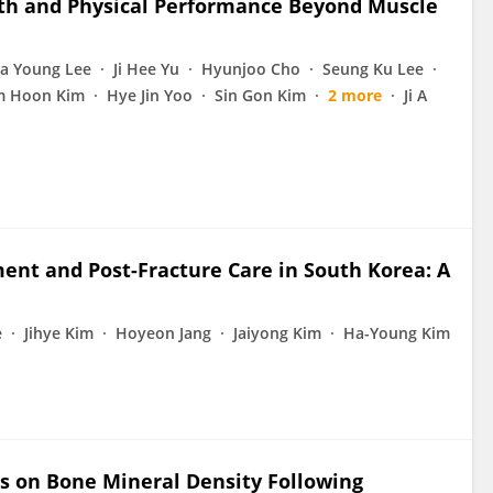
gth and Physical Performance Beyond Muscle
a Young Lee
Ji Hee Yu
Hyunjoo Cho
Seung Ku Lee
 Hoon Kim
Hye Jin Yoo
Sin Gon Kim
2 more
Ji A
ent and Post-Fracture Care in South Korea: A
e
Jihye Kim
Hoyeon Jang
Jaiyong Kim
Ha-Young Kim
ts on Bone Mineral Density Following