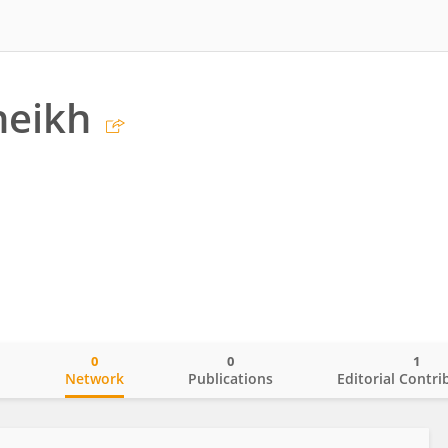
heikh
0
0
1
o
Network
Publications
Editorial Contri