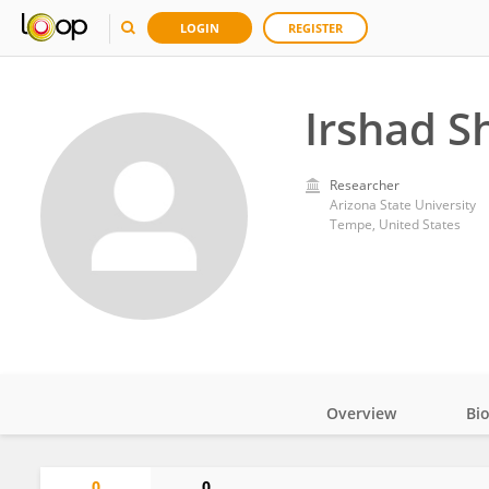
LOGIN
REGISTER
Irshad S
Researcher
Arizona State University
Tempe, United States
Overview
Bi
Impact
0
0