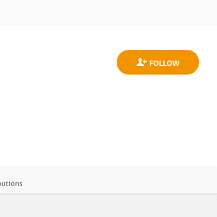
butions