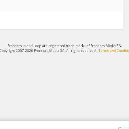
Frontiers In and Loop are registered trade marks of Frontiers Media SA.
Copyright 2007-2026 Frontiers Media SA. All rights reserved -
Terms and Conditi