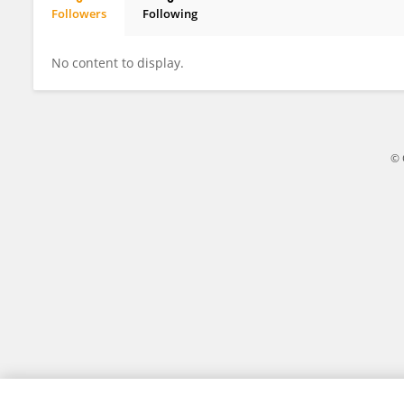
Followers
Following
Irshad Sheikh
No content to display.
© 