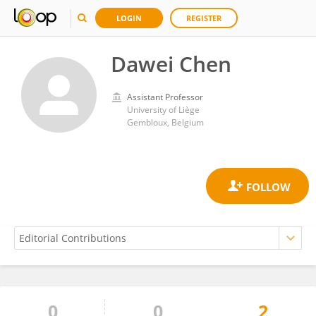
LOGIN
REGISTER
Dawei Chen
Assistant Professor
University of Liège
Gembloux, Belgium
0
0
2