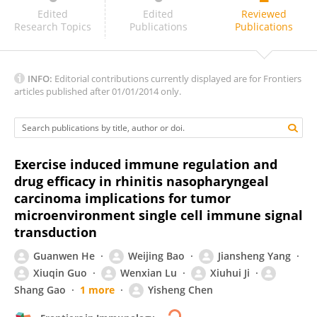
Dawei Chen
Edited
Edited
Reviewed
Research Topics
Publications
Publications
INFO:
Editorial contributions currently displayed are for Frontiers
articles published after 01/01/2014 only.
Exercise induced immune regulation and
drug efficacy in rhinitis nasopharyngeal
carcinoma implications for tumor
microenvironment single cell immune signal
transduction
Guanwen He
Weijing Bao
Jiansheng Yang
Xiuqin Guo
Wenxian Lu
Xiuhui Ji
Shang Gao
1 more
Yisheng Chen