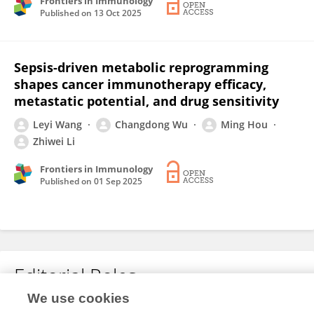
Frontiers in Immunology
Published on
13 Oct 2025
Sepsis-driven metabolic reprogramming
shapes cancer immunotherapy efficacy,
metastatic potential, and drug sensitivity
Leyi Wang
Changdong Wu
Ming Hou
Zhiwei Li
Frontiers in Immunology
Published on
01 Sep 2025
Editorial Roles
We use cookies