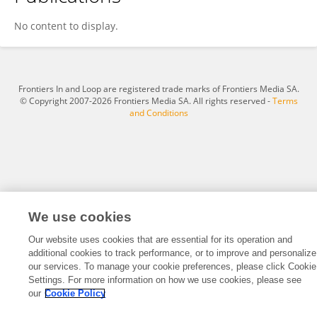
Ruiping Gu
No content to display.
Frontiers In and Loop are registered trade marks of Frontiers Media SA.
© Copyright 2007-2026 Frontiers Media SA. All rights reserved -
Terms
and Conditions
We use cookies
Our website uses cookies that are essential for its operation and
additional cookies to track performance, or to improve and personalize
our services. To manage your cookie preferences, please click Cookie
Settings. For more information on how we use cookies, please see
our
Cookie Policy