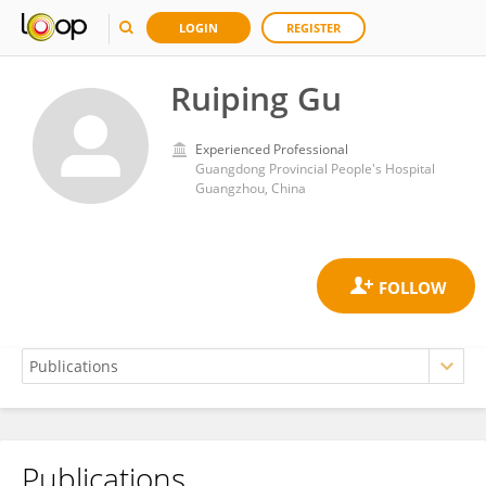
LOGIN
REGISTER
Ruiping Gu
Experienced Professional
Guangdong Provincial People's Hospital
Guangzhou, China
Publications