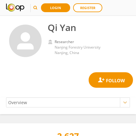
LOGIN
REGISTER
Qi Yan
Researcher
Nanjing Forestry University
Nanjing, China