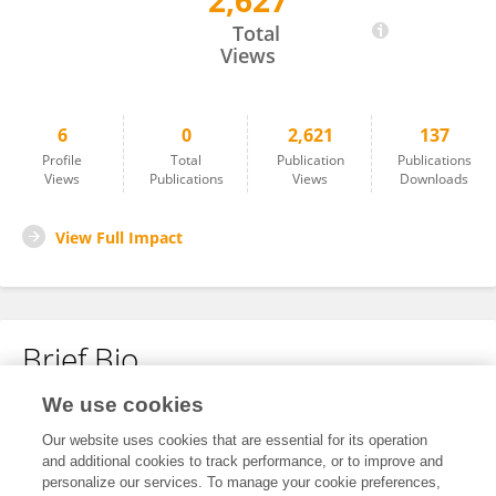
2,627
Qi Yan
Total
Views
6
0
2,621
137
Profile
Total
Publication
Publications
Views
Publications
Views
Downloads
View Full Impact
Brief Bio
We use cookies
No content to display.
Our website uses cookies that are essential for its operation
and additional cookies to track performance, or to improve and
personalize our services. To manage your cookie preferences,