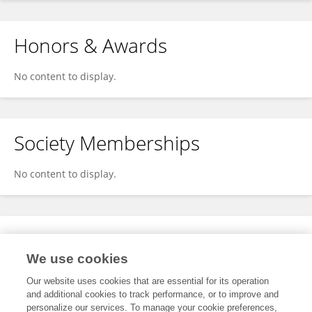
Honors & Awards
No content to display.
Society Memberships
No content to display.
Expertise
We use cookies
No content to display.
Our website uses cookies that are essential for its operation
and additional cookies to track performance, or to improve and
personalize our services. To manage your cookie preferences,