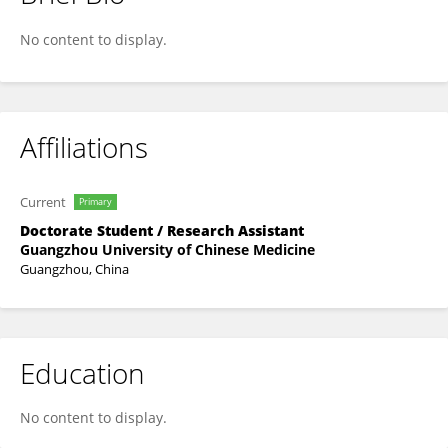
Canzhe Li
No content to display.
Affiliations
Current
Primary
Doctorate Student / Research Assistant
Guangzhou University of Chinese Medicine
Guangzhou, China
Education
No content to display.