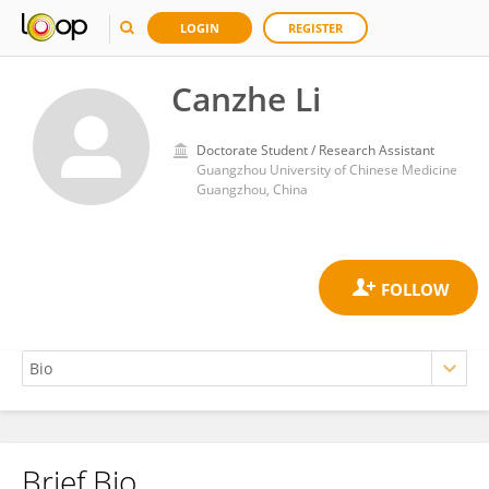
LOGIN
REGISTER
Canzhe Li
Doctorate Student / Research Assistant
Guangzhou University of Chinese Medicine
Guangzhou, China
Brief Bio