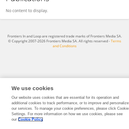
Jiaojiao Liu
No content to display.
Frontiers In and Loop are registered trade marks of Frontiers Media SA.
© Copyright 2007-2026 Frontiers Media SA. All rights reserved -
Terms
and Conditions
We use cookies
Our website uses cookies that are essential for its operation and
additional cookies to track performance, or to improve and personalize
our services. To manage your cookie preferences, please click Cookie
Settings. For more information on how we use cookies, please see
our
Cookie Policy