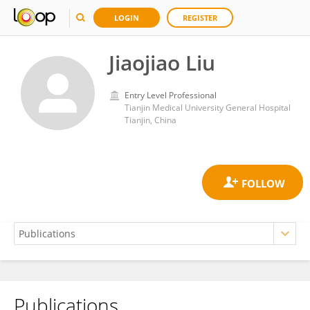
LOGIN
REGISTER
Jiaojiao Liu
Entry Level Professional
Tianjin Medical University General Hospital
Tianjin, China
Publications