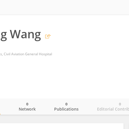
g Wang
, Civil Aviation General Hospital
0
0
0
o
Network
Publications
Editorial Contri