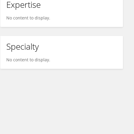
Expertise
No content to display.
Specialty
No content to display.