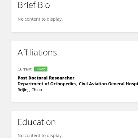
Brief Bio
Guozhong Wang
No content to display.
Affiliations
Current
Primary
Post Doctoral Researcher
Department of Orthopedics, Civil Aviation General Hospi
Beijing, China
Education
No content to display.