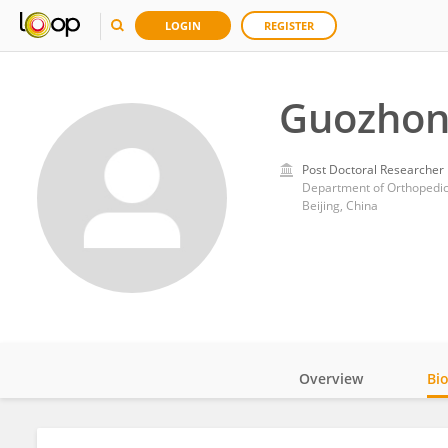
LOGIN
REGISTER
Guozhon
Post Doctoral Researcher
Department of Orthopedics
Beijing, China
Overview
Bi
Impact