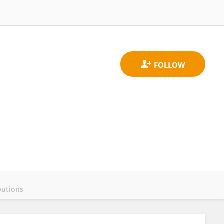
butions