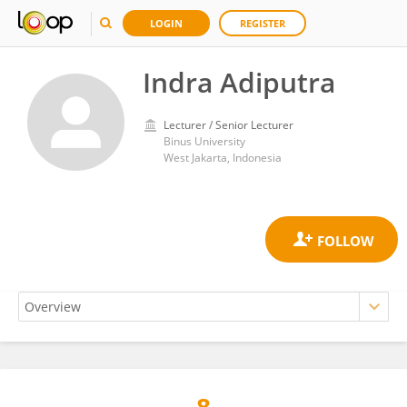
LOGIN
REGISTER
Indra Adiputra
Lecturer / Senior Lecturer
Binus University
West Jakarta, Indonesia