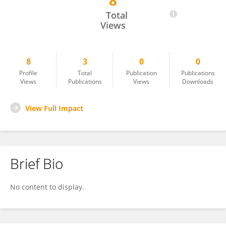
8
Indra Adiputra
Total
Views
8
3
0
0
Profile
Total
Publication
Publications
Views
Publications
Views
Downloads
View Full Impact
Brief Bio
No content to display.