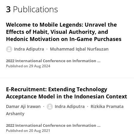
3
Publications
Welcome to Mobile Legends: Unravel the
Effects of Habit, Visual Authority, and
Hedonic Motivation on In-Game Purchases
Indra Adiputra
Muhammad Iqbal Nurfauzan
2022 International Conference on Information Management and Technology (ICIMTech)
Published on
29 Aug 2024
E-Recruitment: Extending Technology
Acceptance Model in the Indonesian Context
Damar Aji Irawan
Indra Adiputra
Rizkika Pramata
Arshanty
2022 International Conference on Information Management and Technology (ICIMTech)
Published on
20 Aug 2021