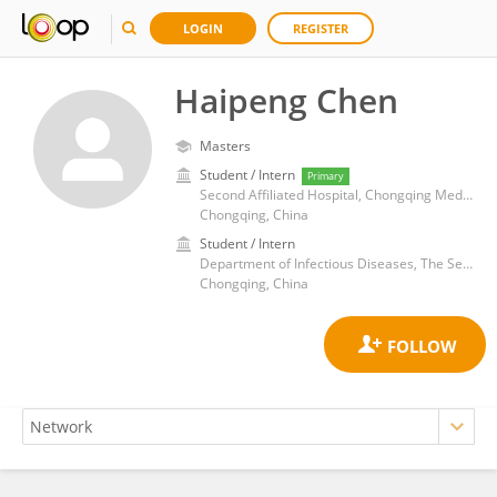
LOGIN
REGISTER
Haipeng Chen
Masters
Student / Intern
Primary
Second Affiliated Hospital, Chongqing Medical University
Chongqing, China
Student / Intern
Department of Infectious Diseases, The Second Affiliated Hospital of Chongqing Medical University
Chongqing, China