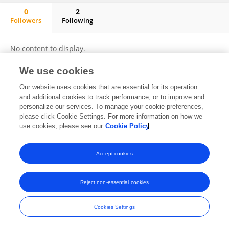
0
2
Followers
Following
Haipeng Chen
No content to display.
We use cookies
Our website uses cookies that are essential for its operation
Frontiers In and Loop are registered trade marks of Frontiers Media SA.
and additional cookies to track performance, or to improve and
© Copyright 2007-2026 Frontiers Media SA. All rights reserved -
Terms
personalize our services. To manage your cookie preferences,
and Conditions
please click Cookie Settings. For more information on how we
use cookies, please see our
Cookie Policy
Accept cookies
Reject non-essential cookies
Cookies Settings