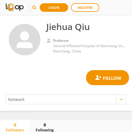
LOGIN
REGISTER
Jiehua Qiu
Professor
Second Affiliated Hospital of Nanchang University
Nanchang, China
0
0
Followers
Following