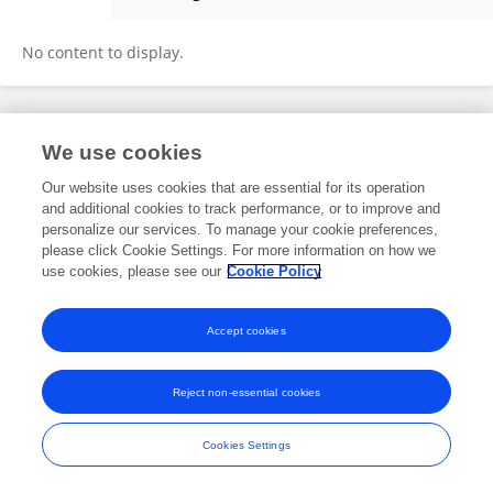
Jiehua Qiu
No content to display.
Frontiers In and Loop are registered trade marks of Frontiers Media SA.
We use cookies
© Copyright 2007-2026 Frontiers Media SA. All rights reserved -
Terms
and Conditions
Our website uses cookies that are essential for its operation
and additional cookies to track performance, or to improve and
personalize our services. To manage your cookie preferences,
please click Cookie Settings. For more information on how we
use cookies, please see our
Cookie Policy
Accept cookies
Reject non-essential cookies
Cookies Settings