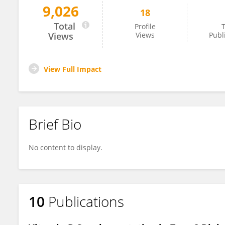
9,026
18
Salah Abusnana
Total
Profile
T
Views
Views
Publ
View Full Impact
Brief Bio
No content to display.
10
Publications