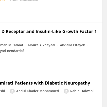
 D Receptor and Insulin-Like Growth Factor 1
Iman M. Talaat
Noura Alkhayaal
Abdalla Eltayeb
iyad Bendardaf
mirati Patients with Diabetic Neuropathy
shi
Abdul Khader Mohammed
Rabih Halwani