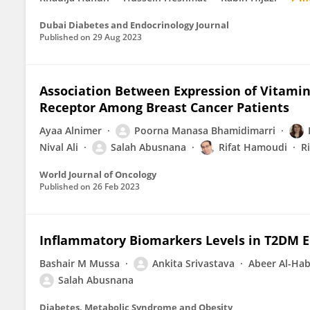
Dubai Diabetes and Endocrinology Journal
Published on
29 Aug 2023
Association Between Expression of Vitamin
Receptor Among Breast Cancer Patients
Ayaa Alnimer
Poorna Manasa Bhamidimarri
Nival Ali
Salah Abusnana
Rifat Hamoudi
R
World Journal of Oncology
Published on
26 Feb 2023
Inflammatory Biomarkers Levels in T2DM E
Bashair M Mussa
Ankita Srivastava
Abeer Al-Hab
Salah Abusnana
Diabetes, Metabolic Syndrome and Obesity