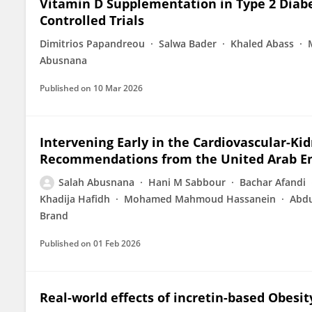
Vitamin D Supplementation in Type 2 Diab
Controlled Trials
Dimitrios Papandreou
Salwa Bader
Khaled Abass
Abusnana
Published on
10 Mar 2026
Intervening Early in the Cardiovascular-K
Recommendations from the United Arab Em
Salah Abusnana
Hani M Sabbour
Bachar Afandi
Khadija Hafidh
Mohamed Mahmoud Hassanein
Abdu
Brand
Published on
01 Feb 2026
Real-world effects of incretin-based Obesi