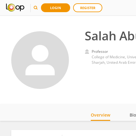
LOGIN
REGISTER
Salah A
Professor
College of Medicine, Unive
Sharjah, United Arab Emir
Overview
Bi
Impact