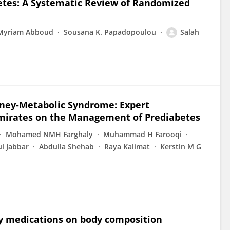
etes: A Systematic Review of Randomized
Myriam Abboud
Sousana K. Papadopoulou
Salah
idney-Metabolic Syndrome: Expert
irates on the Management of Prediabetes
Mohamed NMH Farghaly
Muhammad H Farooqi
l Jabbar
Abdulla Shehab
Raya Kalimat
Kerstin M G
ty medications on body composition