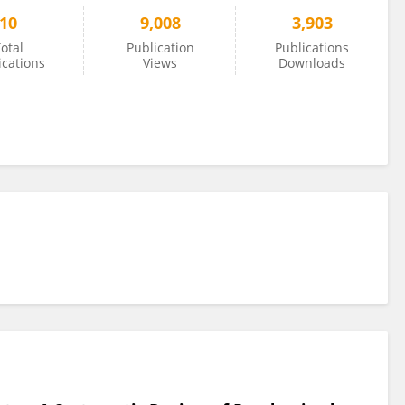
10
9,008
3,903
otal
Publication
Publications
ications
Views
Downloads