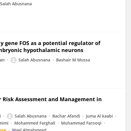
Salah Abusnana
y gene FOS as a potential regulator of
embryonic hypothalamic neurons
jan
Salah Abusnana
Bashair M Mussa
ar Risk Assessment and Management in
i
Salah Abusnana
Bachar Afandi
Juma Al kaabi
mimi
Mohammed Farghali
Muhammad Farooqi
ore
Wael Almahmeed