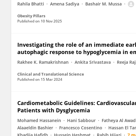
Rahila Bhatti
Amena Sadiya
Bashair M. Mussa
Obesity Pillars
Published on
10 Nov 2025
Investigating the role of an immediate earl
autophagic response to hypoglycemia in 
Rakhee K. Ramakrishnan
Ankita Srivastava
Reeja Ra
Clinical and Translational Science
Published on
15 Mar 2024
Cardiometabolic Guidelines: Cardiovascul
Patients with Dysglycemia
Mohamed Hassanein
Hani Sabbour
Fatheya Al Awad
Alaaeldin Bashier
Francesco Cosentino
Hassan El Ta
Khadija Hafidh
Hussein Heshmat
Rabih Hijazi
7 m