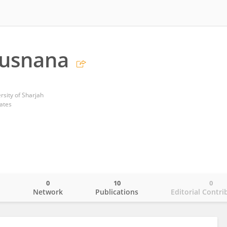
busnana
rsity of Sharjah
ates
0
10
0
o
Network
Publications
Editorial Contri