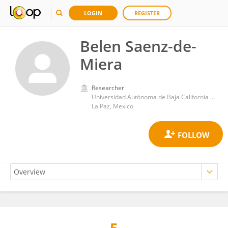
LOGIN
REGISTER
Belen Saenz-de-
Miera
Researcher
Universidad Autónoma de Baja California Sur
La Paz, Mexico