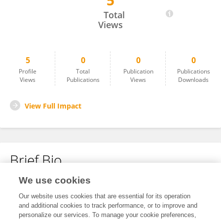
5
Belen Saenz-de-Miera
Total
Views
5
0
0
0
Profile
Total
Publication
Publications
Views
Publications
Views
Downloads
View Full Impact
Brief Bio
We use cookies
No content to display.
Our website uses cookies that are essential for its operation
and additional cookies to track performance, or to improve and
personalize our services. To manage your cookie preferences,