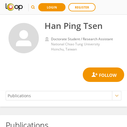
LOGIN
REGISTER
Han Ping Tsen
Doctorate Student / Research Assistant
National Chiao Tung University
Hsinchu, Taiwan
Publications