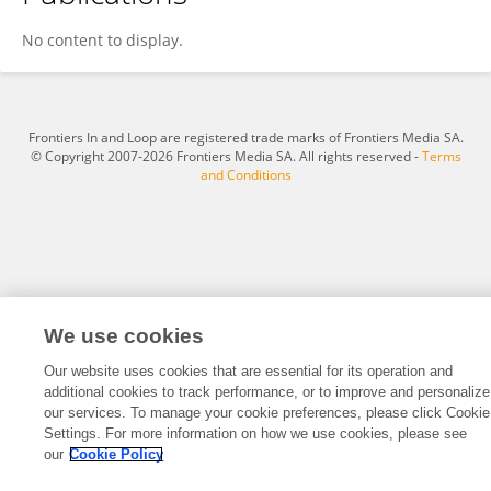
Han Ping Tsen
No content to display.
Frontiers In and Loop are registered trade marks of Frontiers Media SA.
© Copyright 2007-2026 Frontiers Media SA. All rights reserved -
Terms
and Conditions
We use cookies
Our website uses cookies that are essential for its operation and
additional cookies to track performance, or to improve and personalize
our services. To manage your cookie preferences, please click Cookie
Settings. For more information on how we use cookies, please see
our
Cookie Policy