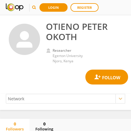
LOGIN
REGISTER
OTIENO PETER
OKOTH
Researcher
Egerton University
Njoro, Kenya
0
0
Followers
Following