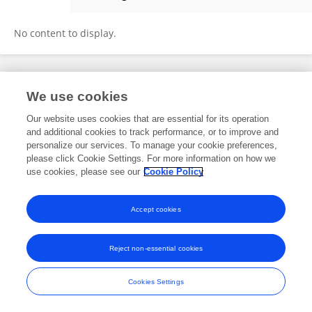
OTIENO PETER OKOTH
No content to display.
Frontiers In and Loop are registered trade marks of Frontiers Media SA.
We use cookies
© Copyright 2007-2026 Frontiers Media SA. All rights reserved -
Terms
and Conditions
Our website uses cookies that are essential for its operation
and additional cookies to track performance, or to improve and
personalize our services. To manage your cookie preferences,
please click Cookie Settings. For more information on how we
use cookies, please see our
Cookie Policy
Accept cookies
Reject non-essential cookies
Cookies Settings