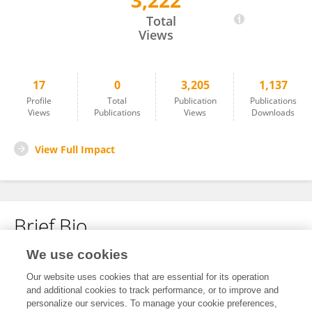
3,222
Qian Ren
Total
Views
17
0
3,205
1,137
Profile
Total
Publication
Publications
Views
Publications
Views
Downloads
View Full Impact
Brief Bio
We use cookies
No content to display.
Our website uses cookies that are essential for its operation
and additional cookies to track performance, or to improve and
personalize our services. To manage your cookie preferences,