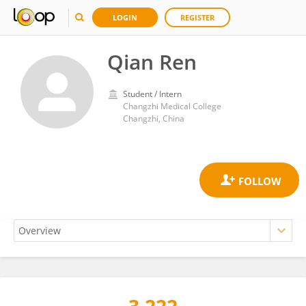
LOGIN
REGISTER
Qian Ren
Student / Intern
Changzhi Medical College
Changzhi, China