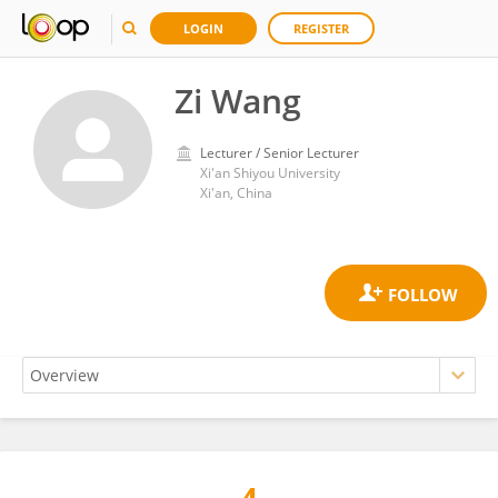
LOGIN
REGISTER
Zi Wang
Lecturer / Senior Lecturer
Xi'an Shiyou University
Xi'an, China