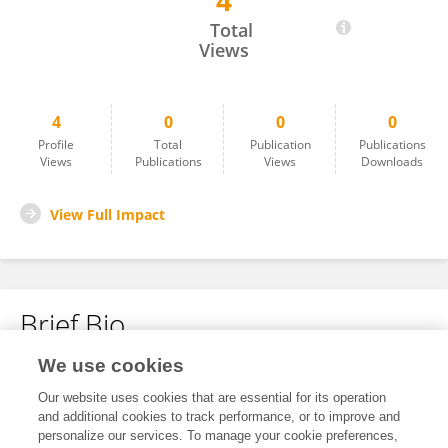
4
Zi Wang
Total
Views
4
0
0
0
Profile
Total
Publication
Publications
Views
Publications
Views
Downloads
View Full Impact
Brief Bio
We use cookies
No content to display.
Our website uses cookies that are essential for its operation
and additional cookies to track performance, or to improve and
personalize our services. To manage your cookie preferences,