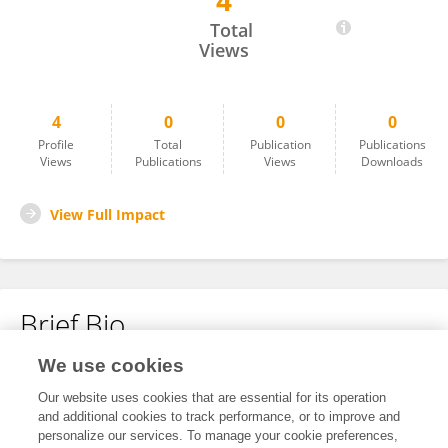
4
Lojien AlGari
Total
Views
4
0
0
0
Profile
Total
Publication
Publications
Views
Publications
Views
Downloads
View Full Impact
Brief Bio
We use cookies
No content to display.
Our website uses cookies that are essential for its operation
and additional cookies to track performance, or to improve and
personalize our services. To manage your cookie preferences,