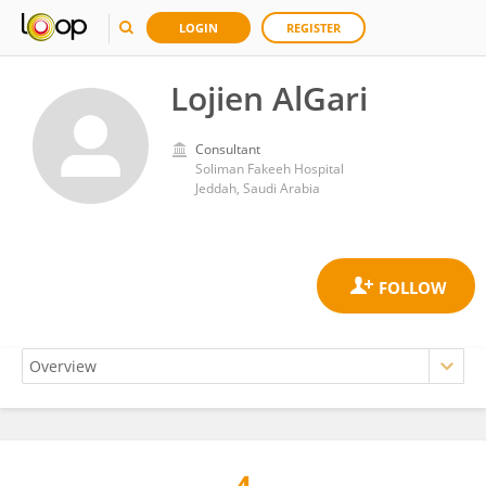
LOGIN
REGISTER
Lojien AlGari
Consultant
Soliman Fakeeh Hospital
Jeddah, Saudi Arabia