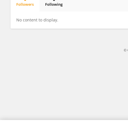
Followers
Following
Xulong Chen
No content to display.
© 