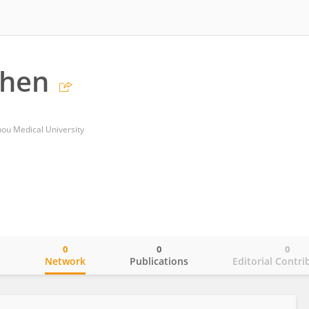
Chen
zhou Medical University
0
0
0
o
Network
Publications
Editorial Contri