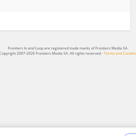
Frontiers In and Loop are registered trade marks of Frontiers Media SA.
Copyright 2007-2026 Frontiers Media SA. All rights reserved -
Terms and Conditi