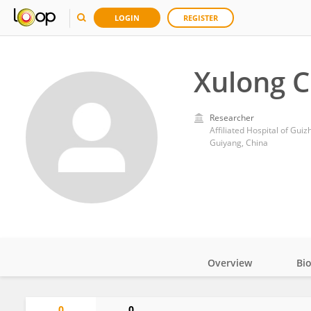
LOGIN
REGISTER
Xulong 
Researcher
Affiliated Hospital of Gui
Guiyang, China
Overview
Bi
Impact
0
0