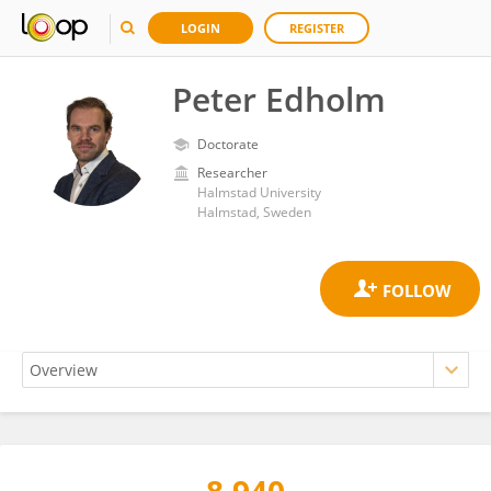
LOGIN
REGISTER
Peter Edholm
Doctorate
Researcher
Halmstad University
Halmstad, Sweden