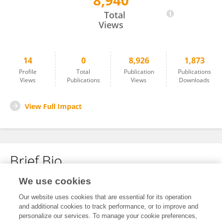
8,940
Peter Edholm
Total
Views
14
0
8,926
1,873
Profile
Total
Publication
Publications
Views
Publications
Views
Downloads
View Full Impact
Brief Bio
We use cookies
No content to display.
Our website uses cookies that are essential for its operation
and additional cookies to track performance, or to improve and
personalize our services. To manage your cookie preferences,