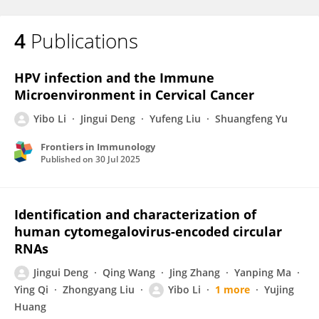
4
Publications
HPV infection and the Immune
Microenvironment in Cervical Cancer
Yibo Li
Jingui Deng
Yufeng Liu
Shuangfeng Yu
Frontiers in Immunology
Published on
30 Jul 2025
Identification and characterization of
human cytomegalovirus-encoded circular
RNAs
Jingui Deng
Qing Wang
Jing Zhang
Yanping Ma
Ying Qi
Zhongyang Liu
Yibo Li
1 more
Yujing
Huang