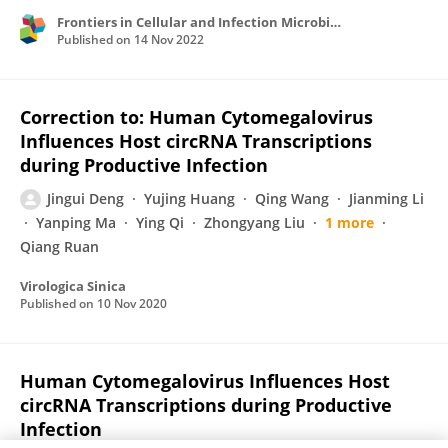
Frontiers in Cellular and Infection Microbiology
Published on
14 Nov 2022
Correction to: Human Cytomegalovirus
Influences Host circRNA Transcriptions
during Productive Infection
Jingui Deng
Yujing Huang
Qing Wang
Jianming Li
Yanping Ma
Ying Qi
Zhongyang Liu
1 more
Qiang Ruan
Virologica Sinica
Published on
10 Nov 2020
Human Cytomegalovirus Influences Host
circRNA Transcriptions during Productive
Infection