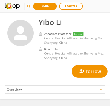
LOGIN
REGISTER
Yibo Li
Associate Professor
Primary
Central Hospital Affiliated to Shenyang Medical College
Shenyang, China
Researcher
Central Hospital Affiliated to Shenyang Medical College
Shenyang, China