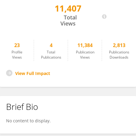
11,407
Yibo Li
Total
Views
23
4
11,384
2,813
Profile
Total
Publication
Publications
Views
Publications
Views
Downloads
View Full Impact
Brief Bio
No content to display.