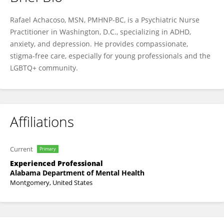
Rafael Achacoso
Rafael Achacoso, MSN, PMHNP-BC, is a Psychiatric Nurse
Practitioner in Washington, D.C., specializing in ADHD,
anxiety, and depression. He provides compassionate,
stigma-free care, especially for young professionals and the
LGBTQ+ community.
Affiliations
Current
Primary
Experienced Professional
Alabama Department of Mental Health
Montgomery, United States