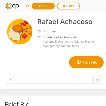
LOGIN
REGISTER
Rafael Achacoso
Doctorate
Experienced Professional
Alabama Department of Mental Health
Montgomery, United States
Brief Bio