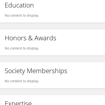
Education
No content to display.
Honors & Awards
No content to display.
Society Memberships
No content to display.
Expertise