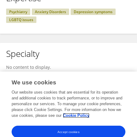
Psychiatry
Anxiety Disorders
Depression symptoms
LGBTQ issues
Specialty
No content to display.
We use cookies
Our website uses cookies that are essential for its operation
Other Online Pages
and additional cookies to track performance, or to improve and
personalize our services. To manage your cookie preferences,
please click Cookie Settings. For more information on how we
use cookies, please see our
Cookie Policy
twitter.com/AchacosoRafael
www.slideshare.net/slideshow/rafael-achacoso-on-mental-health-in-the-lgbtq-community/278779708
Accept cookies