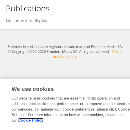
Publications
Seyyedeh Samaneh Mirahadi
No content to display.
Frontiers In and Loop are registered trade marks of Frontiers Media SA.
© Copyright 2007-2026 Frontiers Media SA. All rights reserved -
Terms
and Conditions
We use cookies
Our website uses cookies that are essential for its operation and
additional cookies to track performance, or to improve and personalize
our services. To manage your cookie preferences, please click Cookie
Settings. For more information on how we use cookies, please see
our
Cookie Policy