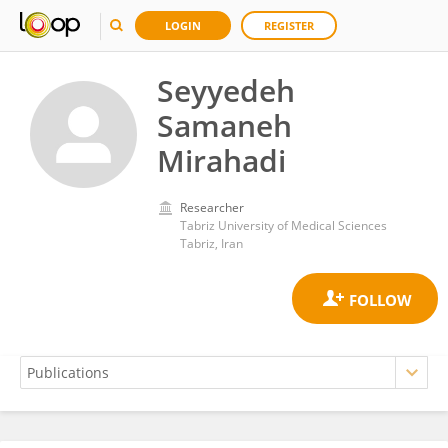
LOGIN
REGISTER
Seyyedeh
Samaneh
Mirahadi
Researcher
Tabriz University of Medical Sciences
Tabriz, Iran