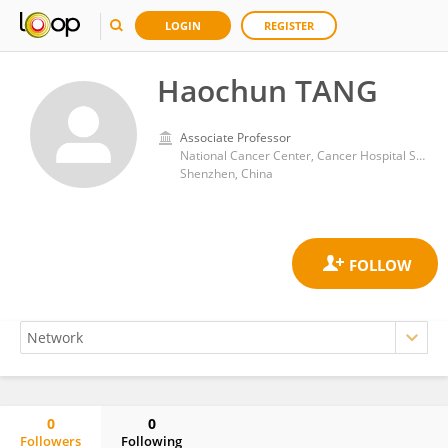
LOGIN
REGISTER
Haochun TANG
Associate Professor
National Cancer Center, Cancer Hospital Shenzhen Hospital, Chinese Academy of Medical Sciences and Peking Union Medical College
Shenzhen, China
0
0
Followers
Following