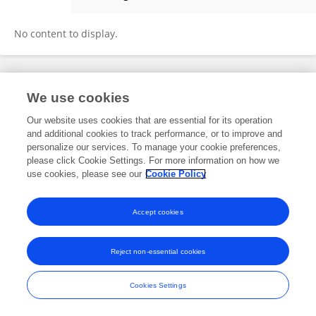
Haochun TANG
No content to display.
Frontiers In and Loop are registered trade marks of Frontiers Media SA.
We use cookies
© Copyright 2007-2026 Frontiers Media SA. All rights reserved -
Terms
and Conditions
Our website uses cookies that are essential for its operation
and additional cookies to track performance, or to improve and
personalize our services. To manage your cookie preferences,
please click Cookie Settings. For more information on how we
use cookies, please see our
Cookie Policy
Accept cookies
Reject non-essential cookies
Cookies Settings