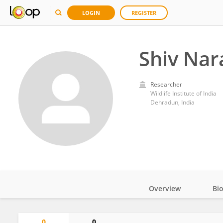
LOGIN
REGISTER
Shiv Nar
Researcher
Wildlife Institute of India
Dehradun, India
Overview
Bi
Impact
0
0