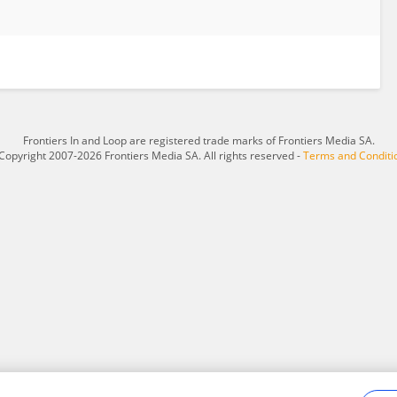
Frontiers In and Loop are registered trade marks of Frontiers Media SA.
Copyright 2007-2026 Frontiers Media SA. All rights reserved -
Terms and Conditi