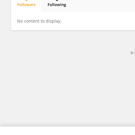
Followers
Following
Shiv Narayan Yadav
No content to display.
© 