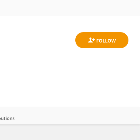
butions