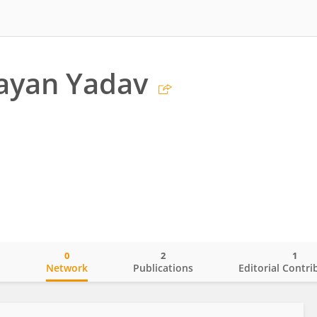
ayan Yadav
0
2
1
o
Network
Publications
Editorial Contri