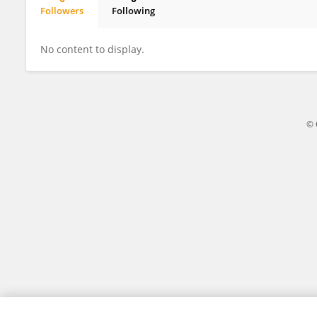
Followers
Following
Hyunbeen Kim
No content to display.
© 