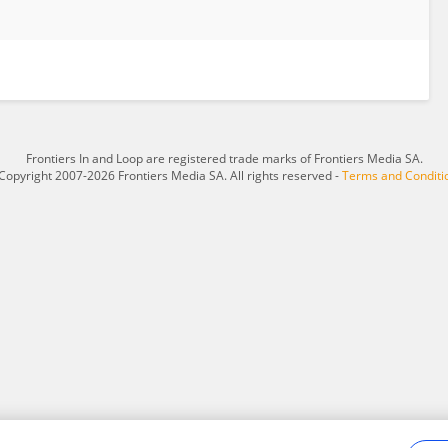
Frontiers In and Loop are registered trade marks of Frontiers Media SA.
Copyright 2007-2026 Frontiers Media SA. All rights reserved -
Terms and Conditi