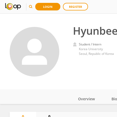
LOGIN
REGISTER
Hyunbee
Student / Intern
Korea University
Seoul, Republic of Korea
Overview
Bi
Impact
0
0