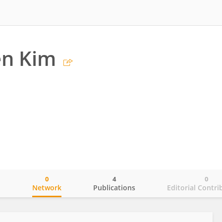
n Kim
0
4
0
o
Network
Publications
Editorial Contri