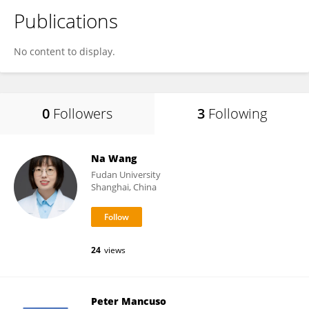
Publications
No content to display.
0
Followers
3
Following
Na Wang
Fudan University
Shanghai, China
24
views
Peter Mancuso