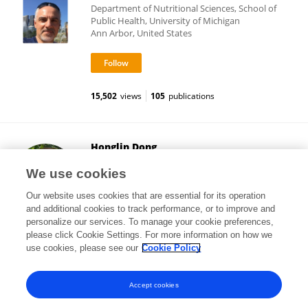
Department of Nutritional Sciences, School of
Public Health, University of Michigan
Ann Arbor, United States
15,502
views
105
publications
Honglin Dong
City University of London
We use cookies
London, United Kingdom
Our website uses cookies that are essential for its operation
and additional cookies to track performance, or to improve and
personalize our services. To manage your cookie preferences,
please click Cookie Settings. For more information on how we
8,974
views
36
publications
use cookies, please see our
Cookie Policy
View All Following
Accept cookies