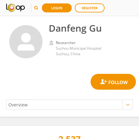
LOGIN
REGISTER
Danfeng Gu
Researcher
Suzhou Municipal Hospital
Suzhou, China