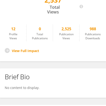
2,537
Danfeng Gu
Total
Views
12
0
2,525
988
Profile
Total
Publication
Publications
Views
Publications
Views
Downloads
View Full Impact
Brief Bio
No content to display.