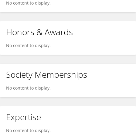
No content to display.
Honors & Awards
No content to display.
Society Memberships
No content to display.
Expertise
No content to display.