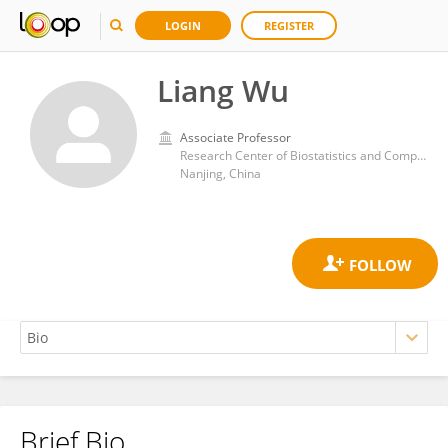
LOGIN
REGISTER
Liang Wu
Associate Professor
Research Center of Biostatistics and Computer Pharmacy, China Pharmaceutical University
Nanjing, China
Brief Bio