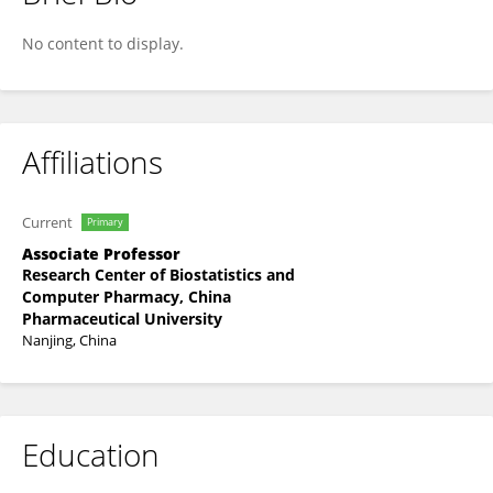
Liang Wu
No content to display.
Affiliations
Current
Primary
Associate Professor
Research Center of Biostatistics and
Computer Pharmacy, China
Pharmaceutical University
Nanjing, China
Education