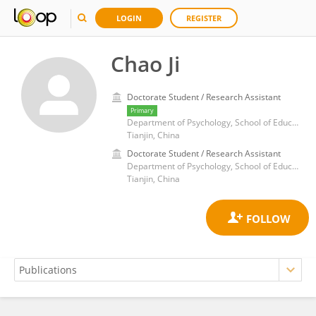
LOGIN
REGISTER
Chao Ji
Doctorate Student / Research Assistant
Primary
Department of Psychology, School of Education Science, Tianjin Normal University
Tianjin, China
Doctorate Student / Research Assistant
Department of Psychology, School of Education Science, Tianjin Normal University
Tianjin, China