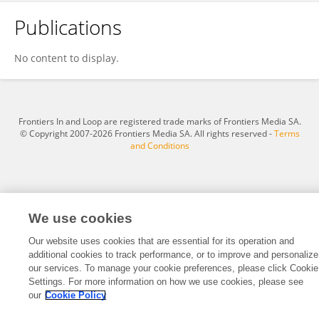
Publications
Chao Ji
No content to display.
Frontiers In and Loop are registered trade marks of Frontiers Media SA.
© Copyright 2007-2026 Frontiers Media SA. All rights reserved -
Terms
and Conditions
We use cookies
Our website uses cookies that are essential for its operation and
additional cookies to track performance, or to improve and personalize
our services. To manage your cookie preferences, please click Cookie
Settings. For more information on how we use cookies, please see
our
Cookie Policy