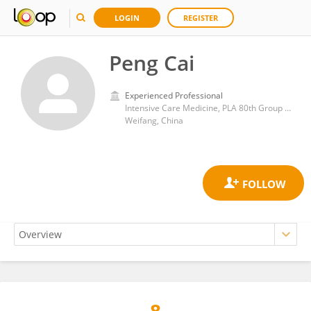
LOGIN
REGISTER
Peng Cai
Experienced Professional
Intensive Care Medicine, PLA 80th Group Army Hospital, Weifang
Weifang, China