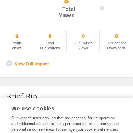
8
Peng Cai
Total
Views
8
0
0
0
Profile
Total
Publication
Publications
Views
Publications
Views
Downloads
View Full Impact
Brief Bio
We use cookies
No content to display.
Our website uses cookies that are essential for its operation
and additional cookies to track performance, or to improve and
personalize our services. To manage your cookie preferences,