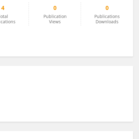
4
0
0
otal
Publication
Publications
ications
Views
Downloads