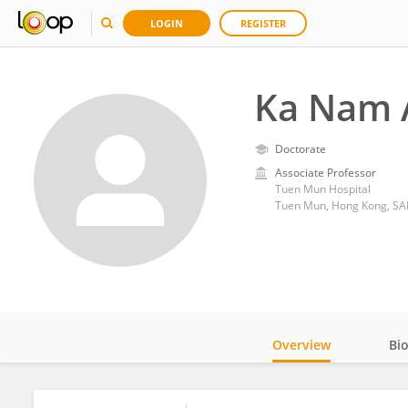
LOGIN
REGISTER
Ka Nam 
Doctorate
Associate Professor
Tuen Mun Hospital
Tuen Mun, Hong Kong, SA
Overview
Bi
Impact