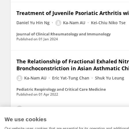
Treatment of Juvenile Psoriatic Arthritis w
Daniel Yu Hin Ng
Ka-Nam AU
Kei-Chiu Niko Tse
Journal of Clinical Rheumatology and Immunology
Published on
01 Jan 2024
The Relationship of Fractional Exhaled Nit
Bronchoconstriction in Asian Asthmatic Ch
Ka-Nam AU
Eric Yat-Tung Chan
Shuk Yu Leung
Pediatric Respirology and Critical Care Medicine
Published on
01 Apr 2022
View All Publications
We use cookies
Our website uses cookies that are essential for its operation and addition