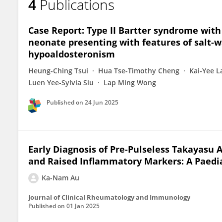
4
Publications
Case Report: Type II Bartter syndrome with
neonate presenting with features of salt-w
hypoaldosteronism
Heung-Ching Tsui
Hua Tse-Timothy Cheng
Kai-Yee 
Luen Yee-Sylvia Siu
Lap Ming Wong
Published on
24 Jun 2025
Early Diagnosis of Pre-Pulseless Takayasu 
and Raised Inflammatory Markers: A Paedia
Ka-Nam Au
Journal of Clinical Rheumatology and Immunology
Published on
01 Jan 2025