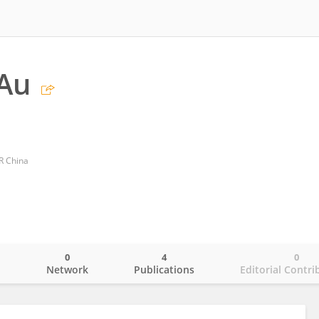
Au
R China
0
4
0
o
Network
Publications
Editorial Contri