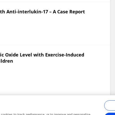
ith Anti-interlukin-17 – A Case Report
ric Oxide Level with Exercise-Induced
ildren
al cookies to track performance, or to improve and personalize