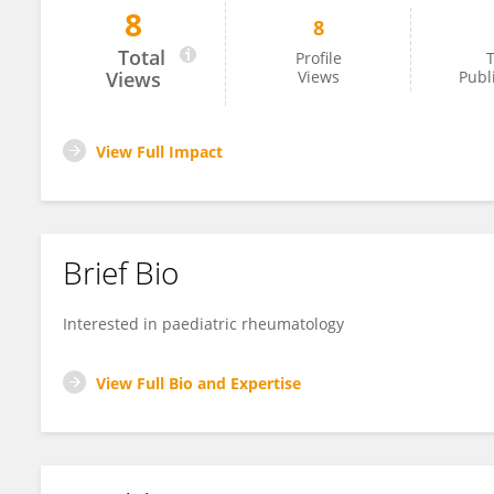
8
8
Ka Nam Au
Total
Profile
T
Views
Views
Publ
View Full Impact
Brief Bio
Interested in paediatric rheumatology
View Full Bio and Expertise