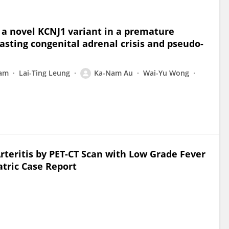
 a novel KCNJ1 variant in a premature
asting congenital adrenal crisis and pseudo-
Lam
Lai-Ting Leung
Ka-Nam Au
Wai-Yu Wong
Arteritis by PET-CT Scan with Low Grade Fever
tric Case Report