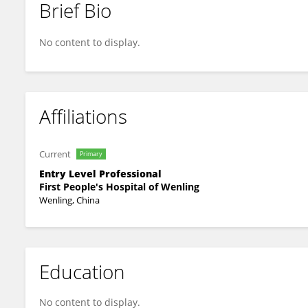
Brief Bio
Ting Zhang
No content to display.
Affiliations
Current
Primary
Entry Level Professional
First People's Hospital of Wenling
Wenling, China
Education
No content to display.