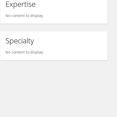
Expertise
No content to display.
Specialty
No content to display.