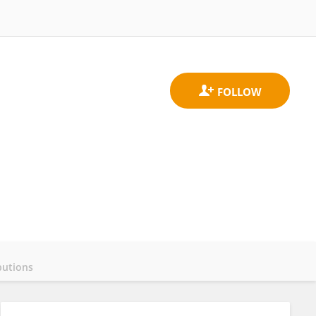
butions