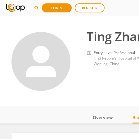
LOGIN
REGISTER
Ting Zha
Entry Level Professional
First People's Hospital of
Wenling, China
Overview
Bi
Impact