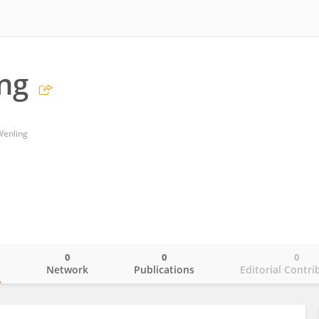
ng
 Wenling
0
0
0
o
Network
Publications
Editorial Contri