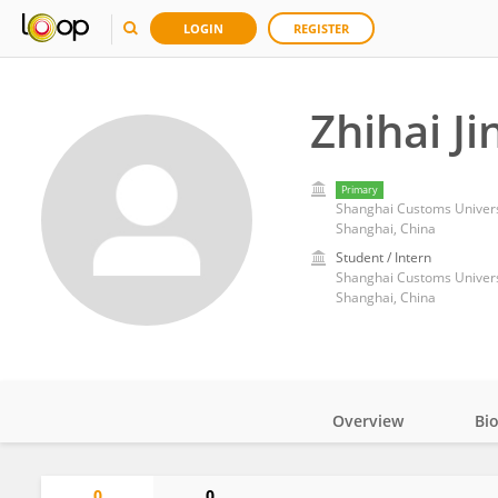
LOGIN
REGISTER
Zhihai Ji
Primary
Shanghai Customs Univers
Shanghai, China
Student / Intern
Shanghai Customs Univers
Shanghai, China
Overview
Bi
Impact
0
0