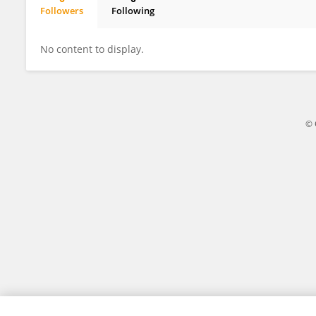
Followers
Following
Zhihai Jin
No content to display.
© 