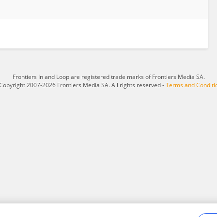
Frontiers In and Loop are registered trade marks of Frontiers Media SA.
Copyright 2007-2026 Frontiers Media SA. All rights reserved -
Terms and Conditi