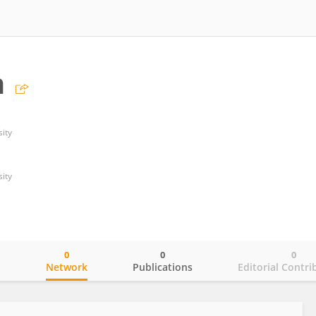
n
ity
ity
0
0
0
o
Network
Publications
Editorial Contri