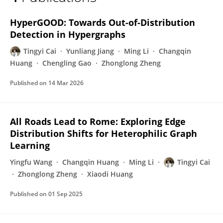
Tingyi Cai
HyperGOOD: Towards Out-of-Distribution
Detection in Hypergraphs
Tingyi Cai
Yunliang Jiang
Ming Li
Changqin
Huang
Chengling Gao
Zhonglong Zheng
Published on
14 Mar 2026
All Roads Lead to Rome: Exploring Edge
Distribution Shifts for Heterophilic Graph
Learning
Yingfu Wang
Changqin Huang
Ming Li
Tingyi Cai
Zhonglong Zheng
Xiaodi Huang
Published on
01 Sep 2025