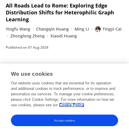
All Roads Lead to Rome: Exploring Edge
Distribution Shifts for Heterophilic Graph
Learning
Yingfu Wang
Changqin Huang
Ming Li
Tingyi Cai
Zhonglong Zheng
Xiaodi Huang
Published on
01 Aug 2024
Learning Local-Global Feature
We use cookies
Representation for Pedestrian Detection and
Re-Identification
Our website uses cookies that are essential for its operation
and additional cookies to track performance, or to improve and
Tingyi Cai
Dawei Zhang
Yiting Wang
Zhonglong
personalize our services. To manage your cookie preferences,
Zheng
please click Cookie Settings. For more information on how we
use cookies, please see our
Cookie Policy
2021 5th Asian Conference on Artificial Intelligence Technology (ACAIT)
Published on
12 Nov 2023
Accept cookies