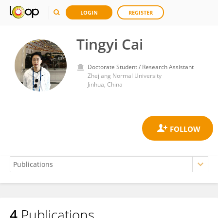
LOGIN
REGISTER
Tingyi Cai
Doctorate Student / Research Assistant
Zhejiang Normal University
Jinhua, China
4
Publications