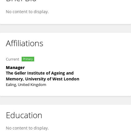
Lenka Shipton
No content to display.
Affiliations
Current
Primary
Manager
The Geller Institute of Ageing and
Memory, University of West London
Ealing, United Kingdom
Education
No content to display.