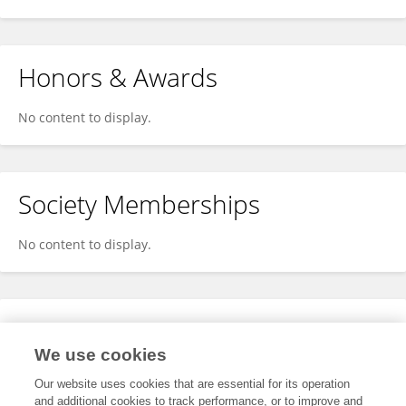
Honors & Awards
No content to display.
Society Memberships
No content to display.
Expertise
We use cookies
No content to display.
Our website uses cookies that are essential for its operation
and additional cookies to track performance, or to improve and