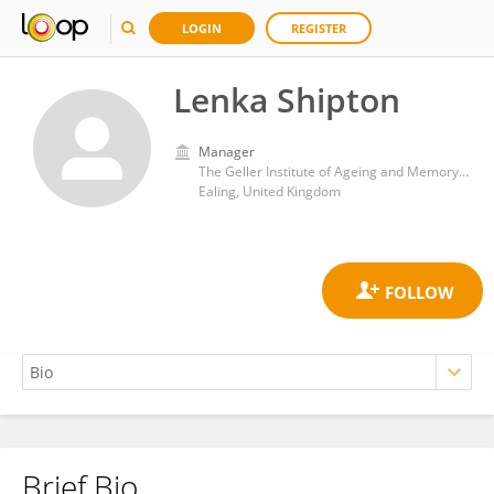
LOGIN
REGISTER
Lenka Shipton
Manager
The Geller Institute of Ageing and Memory, University of West London
Ealing, United Kingdom
Brief Bio