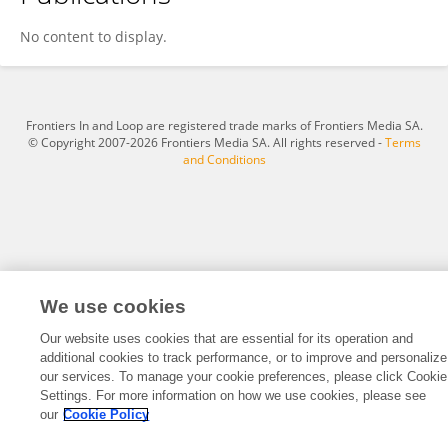
Kexin Zhang
No content to display.
Frontiers In and Loop are registered trade marks of Frontiers Media SA.
© Copyright 2007-2026 Frontiers Media SA. All rights reserved -
Terms
and Conditions
We use cookies
Our website uses cookies that are essential for its operation and
additional cookies to track performance, or to improve and personalize
our services. To manage your cookie preferences, please click Cookie
Settings. For more information on how we use cookies, please see
our
Cookie Policy