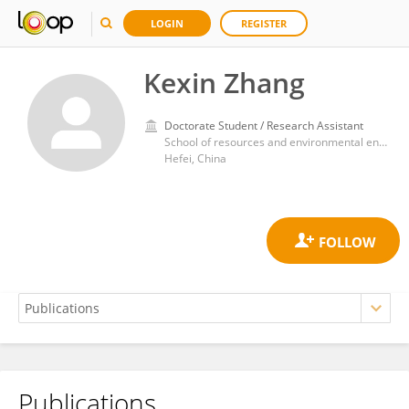
LOGIN
REGISTER
Kexin Zhang
Doctorate Student / Research Assistant
School of resources and environmental engineering, Hefei University of Technology,
Hefei, China
Publications