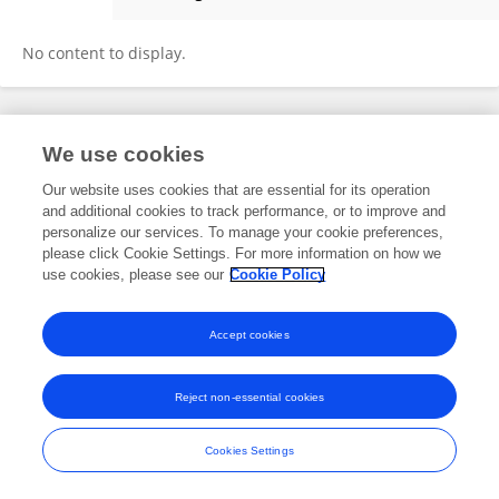
Xiao Hu
No content to display.
Frontiers In and Loop are registered trade marks of Frontiers Media SA.
We use cookies
© Copyright 2007-2026 Frontiers Media SA. All rights reserved -
Terms
and Conditions
Our website uses cookies that are essential for its operation
and additional cookies to track performance, or to improve and
personalize our services. To manage your cookie preferences,
please click Cookie Settings. For more information on how we
use cookies, please see our
Cookie Policy
Accept cookies
Reject non-essential cookies
Cookies Settings