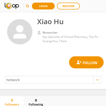
LOGIN
REGISTER
Xiao Hu
Researcher
Key Specialty of Clinical Pharmacy, The First Affiliated Hospital of Guangdong Pharmaceutical University
Guangzhou, China
0
0
Followers
Following