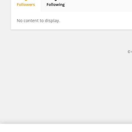
Followers
Following
Guojun Yun
No content to display.
© 