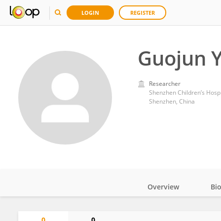
LOGIN
REGISTER
Guojun 
Researcher
Shenzhen Children’s Hospi
Shenzhen, China
Overview
Bi
Impact
0
0