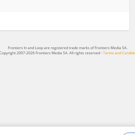
Frontiers In and Loop are registered trade marks of Frontiers Media SA.
Copyright 2007-2026 Frontiers Media SA. All rights reserved -
Terms and Conditi