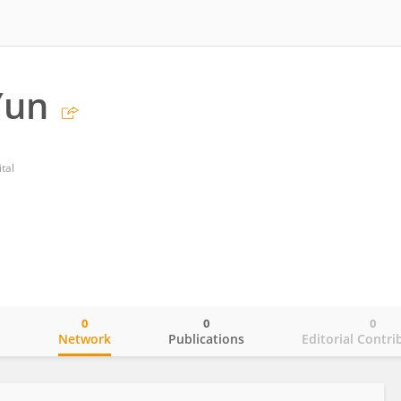
Yun
tal
0
0
0
o
Network
Publications
Editorial Contri