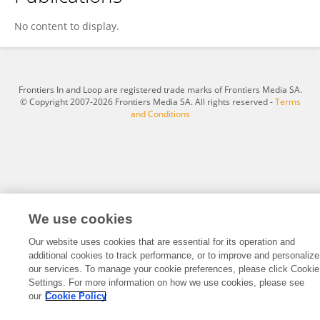
Megan Fletcher
No content to display.
Frontiers In and Loop are registered trade marks of Frontiers Media SA.
© Copyright 2007-2026 Frontiers Media SA. All rights reserved -
Terms
and Conditions
We use cookies
Our website uses cookies that are essential for its operation and
additional cookies to track performance, or to improve and personalize
our services. To manage your cookie preferences, please click Cookie
Settings. For more information on how we use cookies, please see
our
Cookie Policy