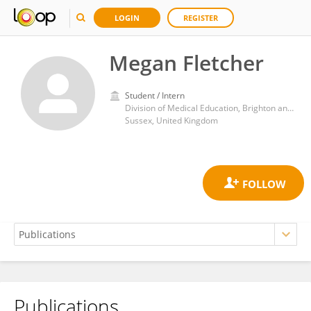
LOGIN
REGISTER
Megan Fletcher
Student / Intern
Division of Medical Education, Brighton and Sussex Clinical Trials Unit, Brighton and Sussex Medical School
Sussex, United Kingdom
Publications