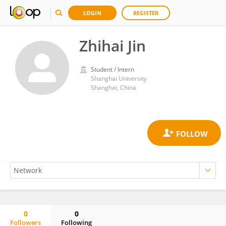
LOGIN
REGISTER
Zhihai Jin
Student / Intern
Shanghai University
Shanghai, China
0
0
Followers
Following