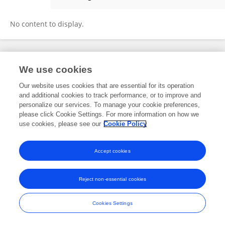
Zhihai Jin
No content to display.
Frontiers In and Loop are registered trade marks of Frontiers Media SA.
We use cookies
© Copyright 2007-2026 Frontiers Media SA. All rights reserved -
Terms
and Conditions
Our website uses cookies that are essential for its operation
and additional cookies to track performance, or to improve and
personalize our services. To manage your cookie preferences,
please click Cookie Settings. For more information on how we
use cookies, please see our
Cookie Policy
Accept cookies
Reject non-essential cookies
Cookies Settings