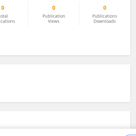
0
0
0
otal
Publication
Publications
ications
Views
Downloads