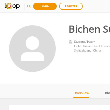
LOGIN
REGISTER
Bichen 
Student / Intern
Hebei University of Chine
Shijiazhuang, China
Overview
Bi
Impact