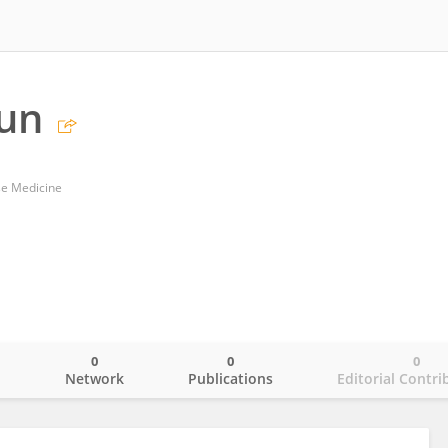
Sun
se Medicine
0
0
0
o
Network
Publications
Editorial Contri