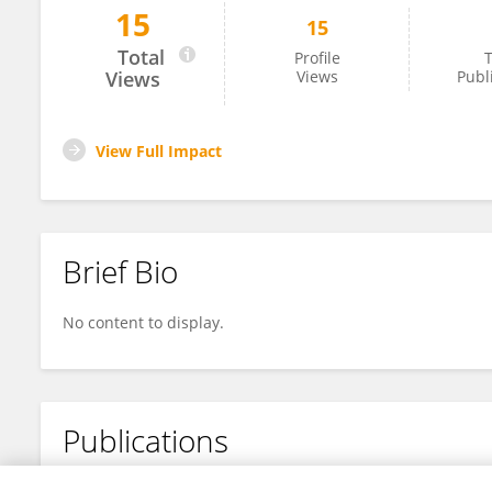
15
15
Bichen Sun
Total
Profile
T
Views
Views
Publ
View Full Impact
Brief Bio
No content to display.
Publications
No content to display.