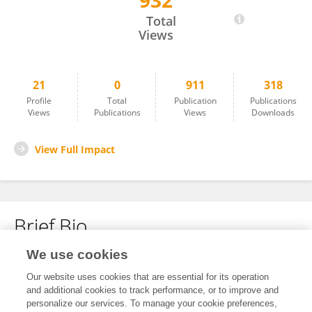
932
Yuehong Xu
Total
Views
21
0
911
318
Profile
Total
Publication
Publications
Views
Publications
Views
Downloads
View Full Impact
Brief Bio
We use cookies
No content to display.
Our website uses cookies that are essential for its operation
and additional cookies to track performance, or to improve and
personalize our services. To manage your cookie preferences,