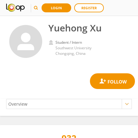
LOGIN
REGISTER
Yuehong Xu
Student / Intern
Southwest University
Chongqing, China