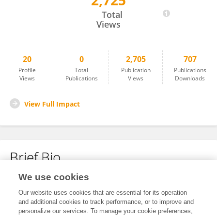
2,725
Zirui Yin
Total
Views
20
0
2,705
707
Profile
Total
Publication
Publications
Views
Publications
Views
Downloads
View Full Impact
Brief Bio
We use cookies
No content to display.
Our website uses cookies that are essential for its operation
and additional cookies to track performance, or to improve and
personalize our services. To manage your cookie preferences,