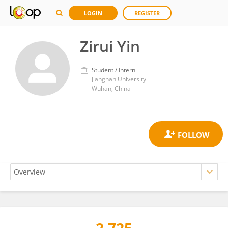
LOGIN
REGISTER
Zirui Yin
Student / Intern
Jianghan University
Wuhan, China