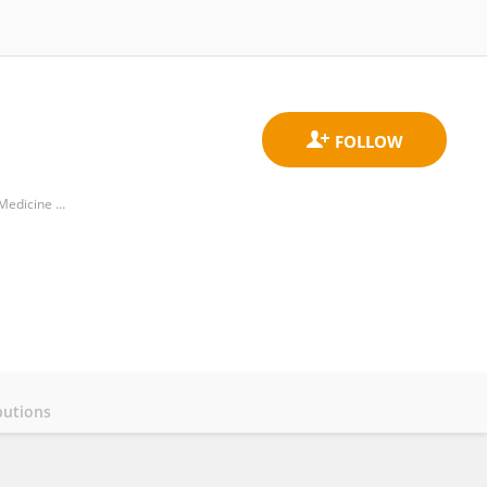
Department of Neurology and Center of Clinical Neuroscience, Charles University in Prague, 1st Faculty of Medicine and General University Hospital in Prague
butions