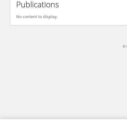
Publications
Jana Beňová Becherová
No content to display.
© 