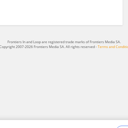
Frontiers In and Loop are registered trade marks of Frontiers Media SA.
Copyright 2007-2026 Frontiers Media SA. All rights reserved -
Terms and Conditi