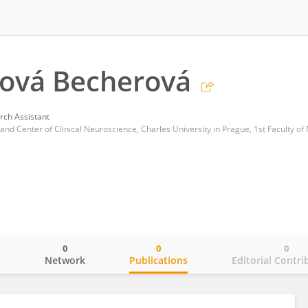
ňová Becherová
rch Assistant
0
0
0
o
Network
Publications
Editorial Contri