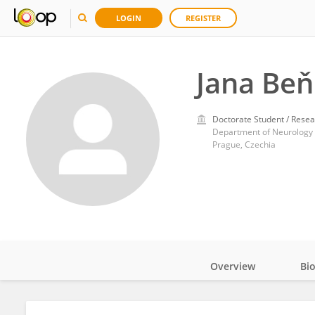
LOGIN
REGISTER
Jana Be
Doctorate Student / Resea
Prague, Czechia
Overview
Bi
Impact