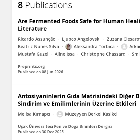
8
Publications
MÜZEYYEN BERKEL KAŞIKÇI
Are Fermented Foods Safe for Human Health
Literature
Ricardo Assunção
Ljupco Angelovski
Zuzana Ciesaro
Beatriz Nunes Silva
Aleksandra Torbica
Arka
Mustafa Guzel
Aline Issa
Christophe Chassard
Smi
Preprints.org
Published on
08 Jun 2026
Antosiyaninlerin Gıda Matrisindeki Diğer B
Sindirim ve Emilimlerinin Üzerine Etkileri
Melisa Kırnapcı
Müzeyyen Berkel Kasikci
Uşak Üniversitesi Fen ve Doğa Bilimleri Dergisi
Published on
30 Dec 2025