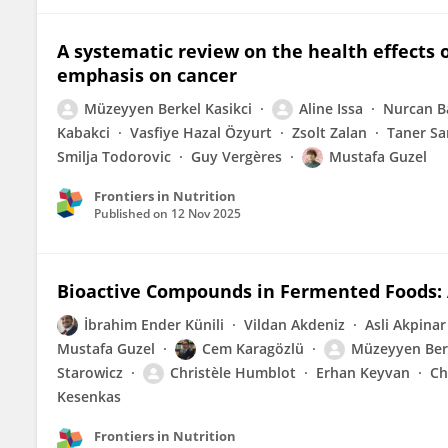
A systematic review on the health effects
emphasis on cancer
Müzeyyen Berkel Kasikci
Aline Issa
Nurcan B
Kabakci
Vasfiye Hazal Özyurt
Zsolt Zalan
Taner Sa
Smilja Todorovic
Guy Vergères
Mustafa Guzel
Frontiers in Nutrition
Published on
12 Nov 2025
Bioactive Compounds in Fermented Foods: 
İbrahim Ender Künili
Vildan Akdeniz
Asli Akpinar
Mustafa Guzel
Cem Karagözlü
Müzeyyen Berk
Starowicz
Christèle Humblot
Erhan Keyvan
Ch
Kesenkas
Frontiers in Nutrition