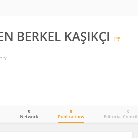
N BERKEL KAŞIKÇI
sity
0
8
0
o
Network
Publications
Editorial Contri