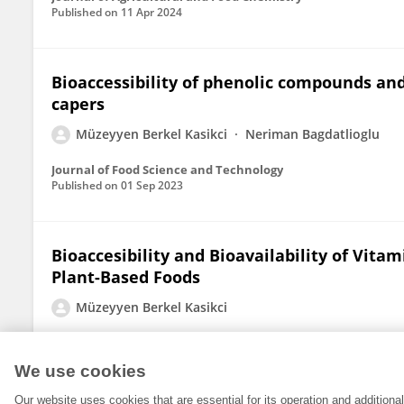
Published on
11 Apr 2024
Bioaccessibility of phenolic compounds and
capers
Müzeyyen Berkel Kasikci
Neriman Bagdatlioglu
Journal of Food Science and Technology
Published on
01 Sep 2023
Bioaccesibility and Bioavailability of Vit
Plant-Based Foods
Müzeyyen Berkel Kasikci
Published on
27 Apr 2023
We use cookies
Our website uses cookies that are essential for its operation and addition