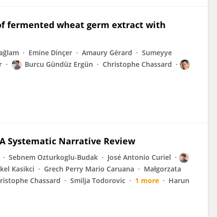
 of fermented wheat germ extract with
ağlam
Emine Dinçer
Amaury Gérard
Sumeyye
r
Burcu Gündüz Ergün
Christophe Chassard
A Systematic Narrative Review
Sebnem Ozturkoglu-Budak
José Antonio Curiel
el Kasikci
Grech Perry Mario Caruana
Małgorzata
ristophe Chassard
Smilja Todorovic
1 more
Harun