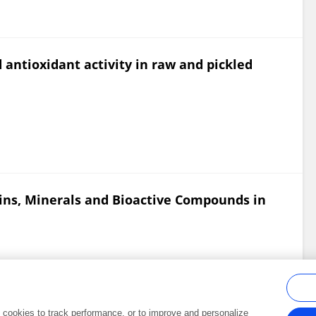
 antioxidant activity in raw and pickled
amins, Minerals and Bioactive Compounds in
al cookies to track performance, or to improve and personalize