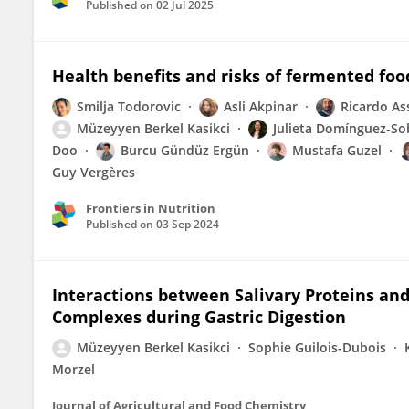
Published on
02 Jul 2025
Health benefits and risks of fermented fo
Smilja Todorovic
Asli Akpinar
Ricardo A
Müzeyyen Berkel Kasikci
Julieta Domínguez-So
Doo
Burcu Gündüz Ergün
Mustafa Guzel
Guy Vergères
Frontiers in Nutrition
Published on
03 Sep 2024
Interactions between Salivary Proteins and
Complexes during Gastric Digestion
Müzeyyen Berkel Kasikci
Sophie Guilois-Dubois
Morzel
Journal of Agricultural and Food Chemistry