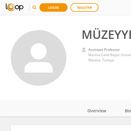
LOGIN
REGISTER
MÜZEYYE
Assistant Professor
Manisa Celal Bayar Univer
Manisa, Türkiye
Overview
Bi
Impact