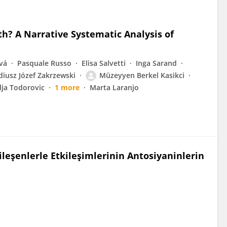
? A Narrative Systematic Analysis of
vá
Pasquale Russo
Elisa Salvetti
Inga Sarand
diusz Józef Zakrzewski
Müzeyyen Berkel Kasikci
lja Todorovic
1 more
Marta Laranjo
ileşenlerle Etkileşimlerinin Antosiyaninlerin