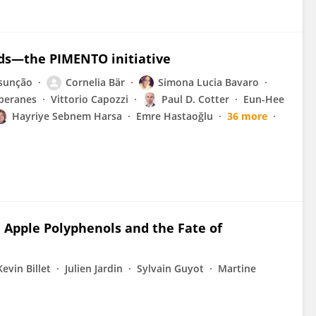
ods—the PIMENTO initiative
ssunção
Cornelia Bär
Simona Lucia Bavaro
beranes
Vittorio Capozzi
Paul D. Cotter
Eun-Hee
Hayriye Sebnem Harsa
Emre Hastaoğlu
36 more
 Apple Polyphenols and the Fate of
Kevin Billet
Julien Jardin
Sylvain Guyot
Martine